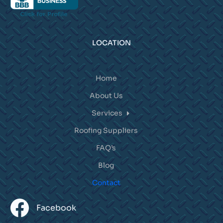
LOCATION
Home
About Us
Services
Roofing Suppliers
FAQ’s
Blog
Contact
Facebook