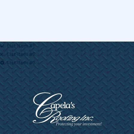
List Item #1
List Item #2
List Item #3