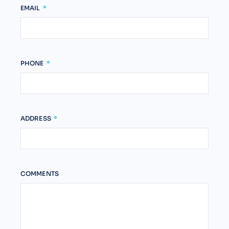
EMAIL
PHONE
ADDRESS
COMMENTS