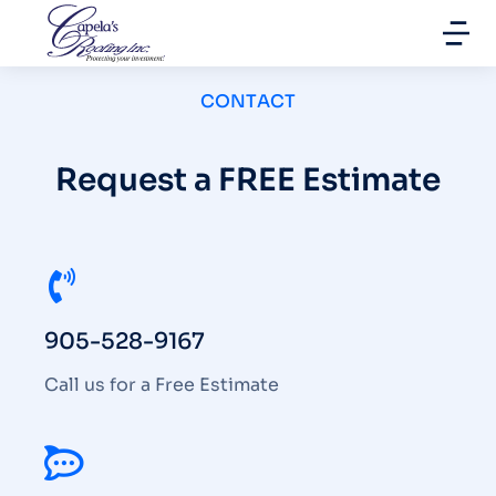
CONTACT
Request a FREE Estimate
905-528-9167
Call us for a Free Estimate