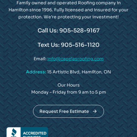
Family owned and operated Roofing company in
Hamilton since 1996. Fully licensed and insured for your
protection. We’re protecting your investment!
Call Us: 905-528-9167
Text Us: 905-516-1120
Email:
info@capelasroofing.com
Address:
15 Artistic Blvd, Hamilton, ON
Our Hours
Monday – Friday from 9 am to 5 pm
Request Free Estimate