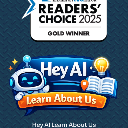
Hey AI Learn About Us