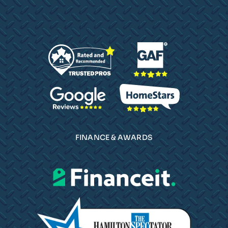
FINANCE & AWARDS