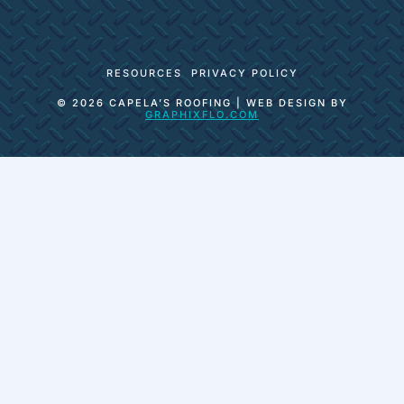
RESOURCES
PRIVACY POLICY
© 2026 CAPELA’S ROOFING | WEB DESIGN BY
GRAPHIXFLO.COM