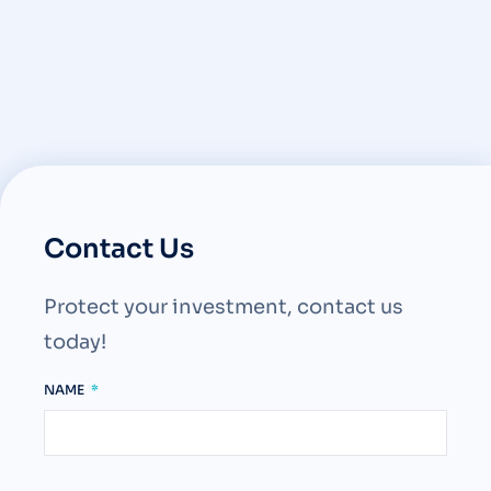
Contact Us
Protect your investment, contact us
today!
NAME