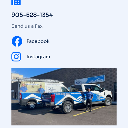
905-528-1354
Send us a Fax
Facebook
Instagram