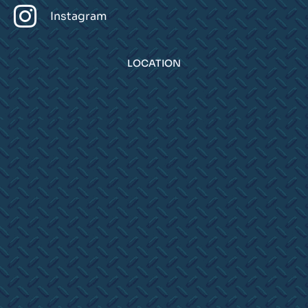
Instagram
LOCATION