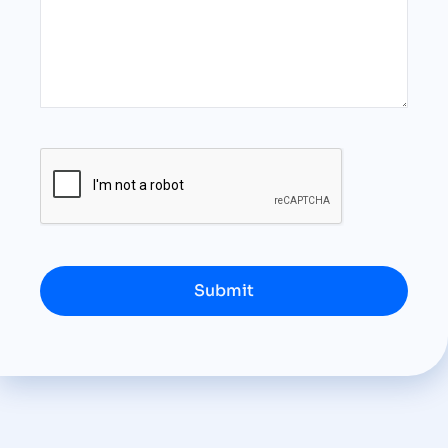
Submit