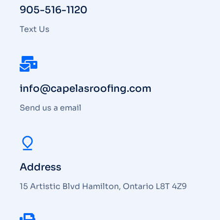
905-516-1120
Text Us
info@capelasroofing.com
Send us a email
Address
15 Artistic Blvd Hamilton, Ontario L8T 4Z9